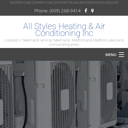
MEDFORD HVAC COMPANY, HVAC CONTRACTOR AND AIR CONDITIONING SERVICES
Phone: (609) 268-9414
All Styles Heating & Air
Conditioning Inc
Located in Tabernacle serving Tabernacle, Medford and Medford Lakes and
surrounding areas
MENU
Home
About
Services
HVAC Repair
HVAC Maintenance