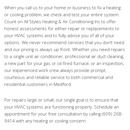
When you call us to your home or business to fix a heating
or cooling problem, we check and test your entire system.
Count on All Styles Heating & Air Conditioning Inc to offer
honest assessments for either repair or replacements to
your HVAC systems and to fully advise you of all of your
options. We never recommend services that you don’t need
and our pricing is always up front. Whether you need repairs
to a single unit air conditioner, professional air duct cleaning;
a new part for your gas or oil-fired furnace, or an inspection,
our experienced work crew always provide prompt,
courteous and reliable service to both commercial and
residential customers in Medford.
For repairs large or small, our single goal is to ensure that
your HVAC systems are functioning properly. Schedule an
appointment for your free consultation by calling (609) 268-
9414 with any heating or cooling concern.