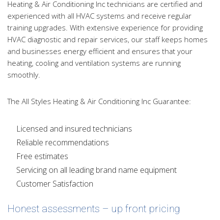
Heating & Air Conditioning Inc technicians are certified and
experienced with all HVAC systems and receive regular
training upgrades. With extensive experience for providing
HVAC diagnostic and repair services, our staff keeps homes
and businesses energy efficient and ensures that your
heating, cooling and ventilation systems are running
smoothly.
The All Styles Heating & Air Conditioning Inc Guarantee:
Licensed and insured technicians
Reliable recommendations
Free estimates
Servicing on all leading brand name equipment
Customer Satisfaction
Honest assessments – up front pricing