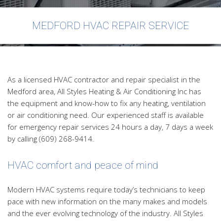
FAQ
MEDFORD HVAC REPAIR SERVICE
Contact
As a licensed HVAC contractor and repair specialist in the
Medford area, All Styles Heating & Air Conditioning Inc has
the equipment and know-how to fix any heating, ventilation
or air conditioning need. Our experienced staff is available
for emergency repair services 24 hours a day, 7 days a week
by calling (609) 268-9414.
HVAC comfort and peace of mind
Modern HVAC systems require today’s technicians to keep
pace with new information on the many makes and models
and the ever evolving technology of the industry. All Styles