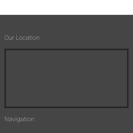
Our Location
Navigation